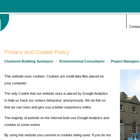
Contac
Privacy and Cookie Policy
Chartered Building Surveyors
•
Environmental Consultants
•
Project Managers
This website uses cookies. Cookies are small data files placed on
your computer.
The only Cookie that our website uses is placed by Google Analytics
to help us track our visitors behaviour, anonymously. We do this so
that we can react and give you a better experience online.
The majority of website on the Internet both use Google Analytics and
cookies to some extent.
By using this website you consent to cookies being used. If you do not