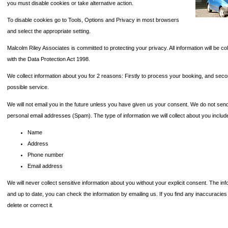
you must disable cookies or take alternative action.
To disable cookies go to Tools, Options and Privacy in most browsers
and select the appropriate setting.
Malcolm Riley Associates is committed to protecting your privacy. All information will be co
with the Data Protection Act 1998.
We collect information about you for 2 reasons: Firstly to process your booking, and seco
possible service.
We will not email you in the future unless you have given us your consent. We do not se
personal email addresses (Spam). The type of information we will collect about you includ
Name
Address
Phone number
Email address
We will never collect sensitive information about you without your explicit consent. The in
and up to date, you can check the information by emailing us. If you find any inaccuracies
delete or correct it.