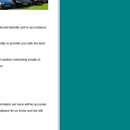
llected lawfully and in accordance
ndly to provide you with the best
nd random marketing emails to
es:
formation we have will be accurate
 please let us know and we will