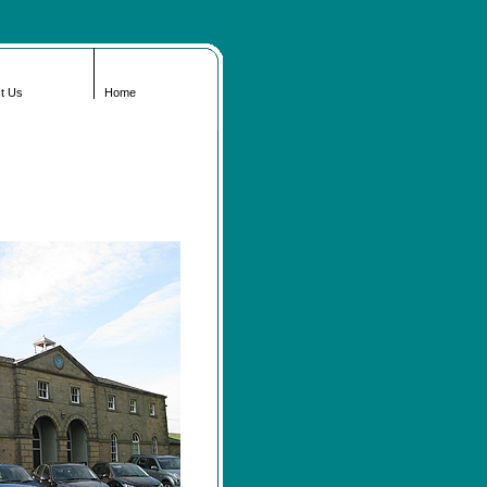
t Us
Home