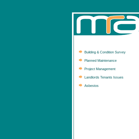
Building & Condition Survey
Planned Maintenance
Project Management
Landlords Tenants Issues
Asbestos